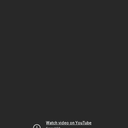
Watch video on YouTube