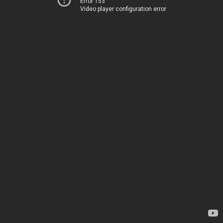
Error 153
Video player configuration error