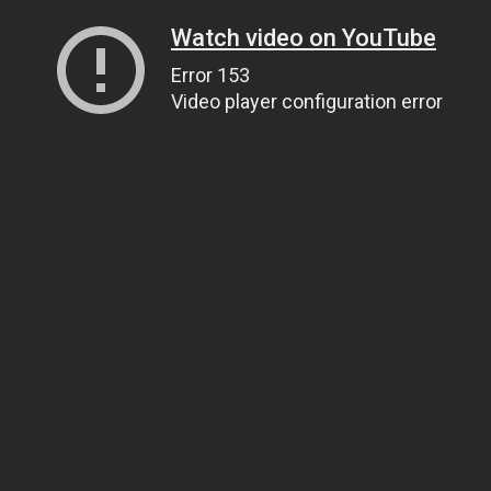
Watch video on YouTube
Error 153
Video player configuration error