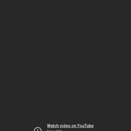
Watch video on YouTube