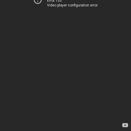
Error 153
Video player configuration error