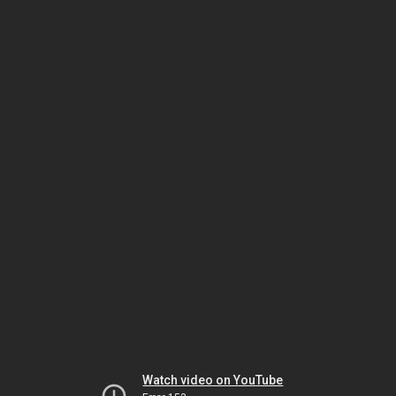
Watch video on YouTube