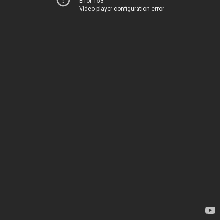
Error 153
Video player configuration error