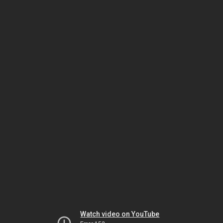
Watch video on YouTube