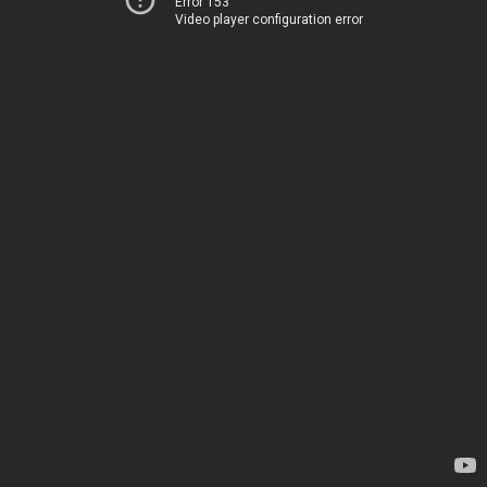
Error 153
Video player configuration error