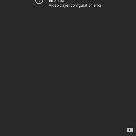
Error 153
Video player configuration error