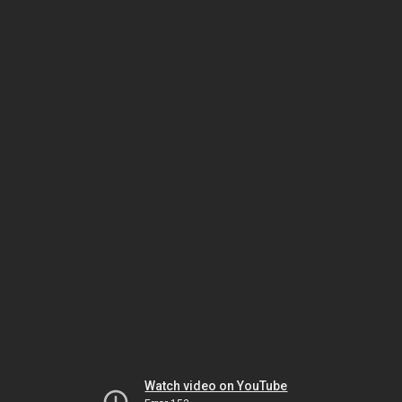
Watch video on YouTube