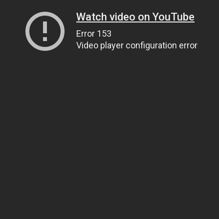
Watch video on YouTube
Error 153
Video player configuration error