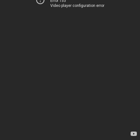
Error 153
Video player configuration error