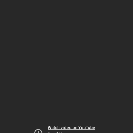
Watch video on YouTube