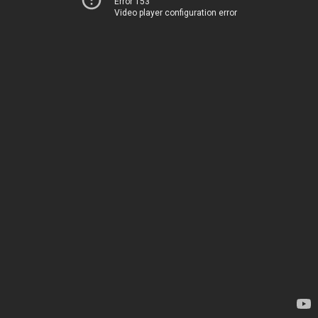
Error 153
Video player configuration error