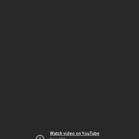
Watch video on YouTube