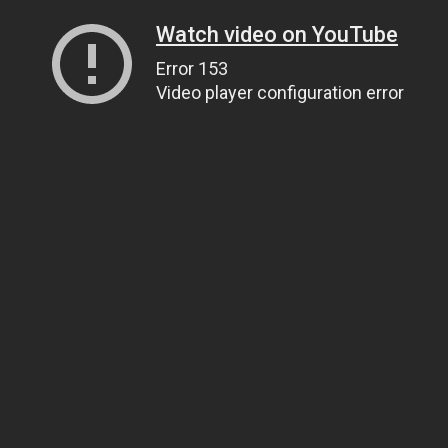
Watch video on YouTube
Error 153
Video player configuration error