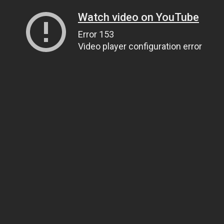
Watch video on YouTube
Error 153
Video player configuration error