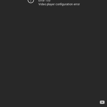
Error 153
Video player configuration error