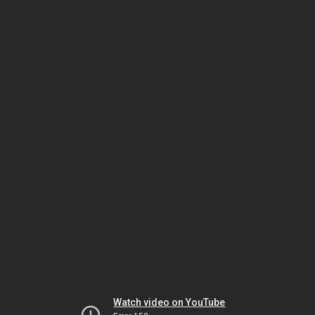
Watch video on YouTube