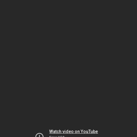
Watch video on YouTube