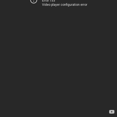
Error 153
Video player configuration error