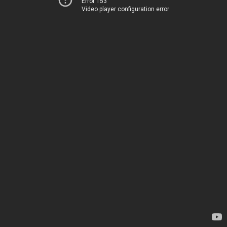
Error 153
Video player configuration error