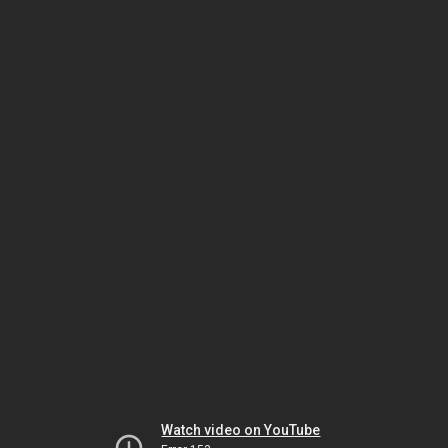
Watch video on YouTube