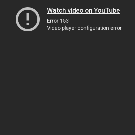
Watch video on YouTube
Error 153
Video player configuration error