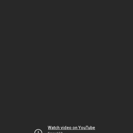
Watch video on YouTube