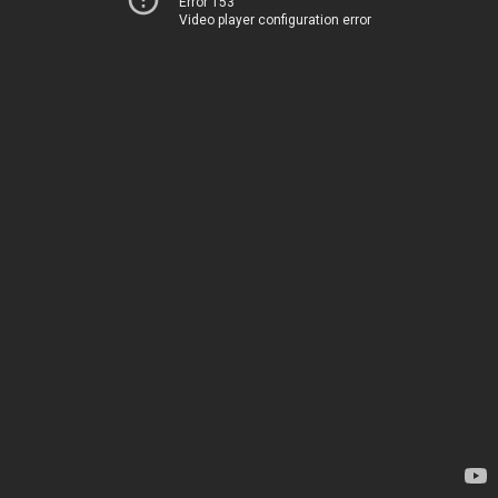
Error 153
Video player configuration error