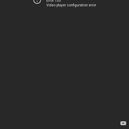
Error 153
Video player configuration error