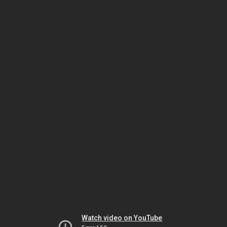
Watch video on YouTube