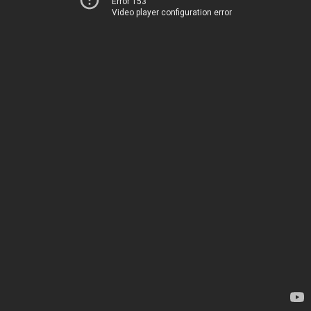
Error 153
Video player configuration error