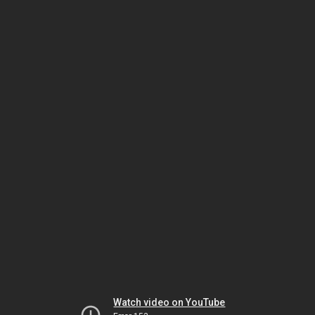
Watch video on YouTube