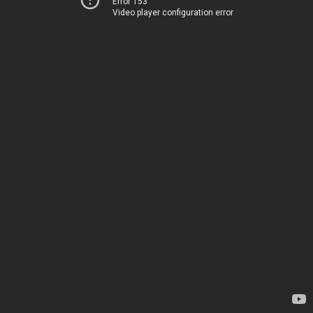
Error 153
Video player configuration error