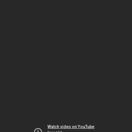
Watch video on YouTube