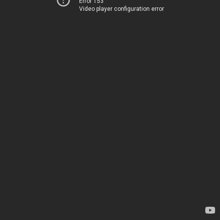
Error 153
Video player configuration error