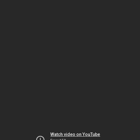
Watch video on YouTube