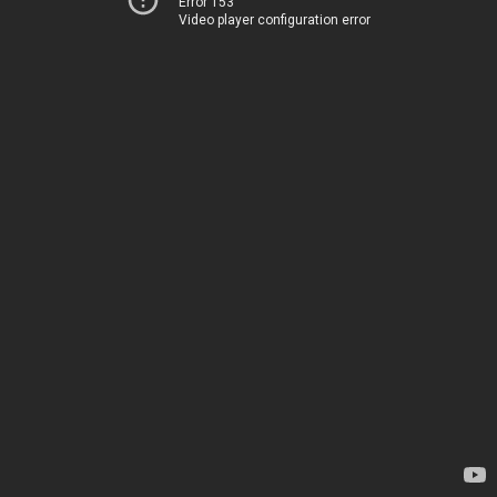
Error 153
Video player configuration error