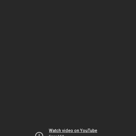
Watch video on YouTube