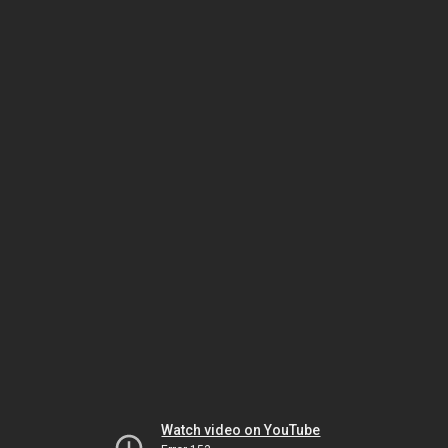
Watch video on YouTube