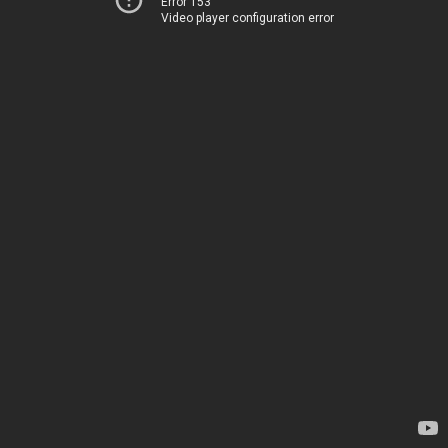
Error 153
Video player configuration error