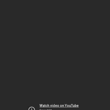
Watch video on YouTube