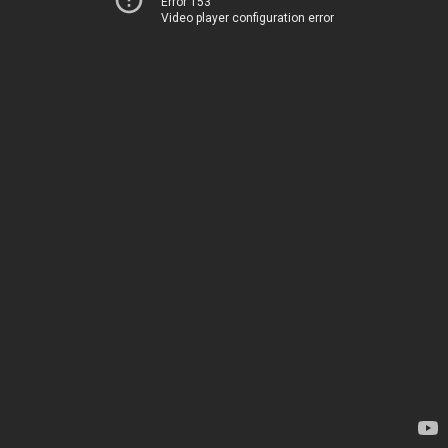
Error 153
Video player configuration error