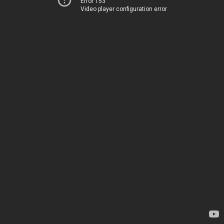
Error 153
Video player configuration error