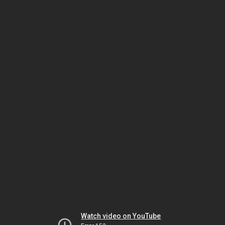
Watch video on YouTube