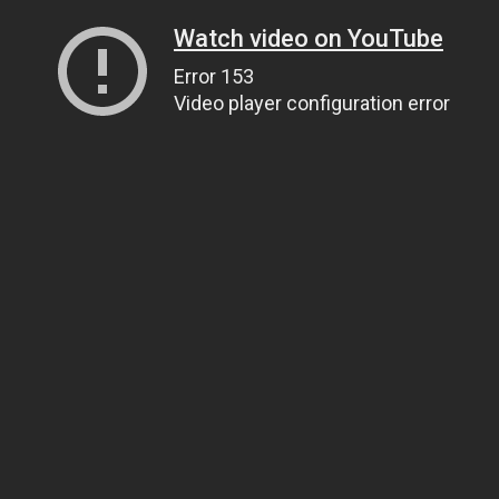
Watch video on YouTube
Error 153
Video player configuration error