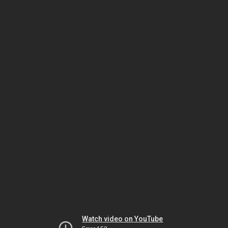
Watch video on YouTube