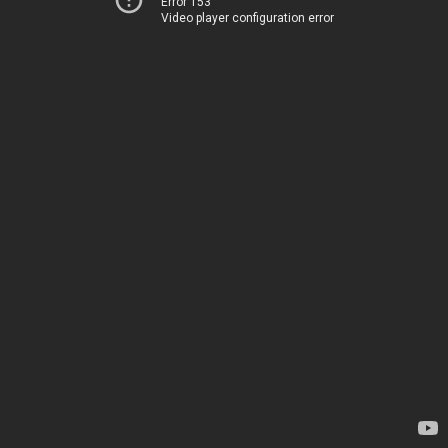
Error 153
Video player configuration error