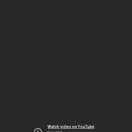
Watch video on YouTube