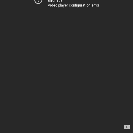
Error 153
Video player configuration error