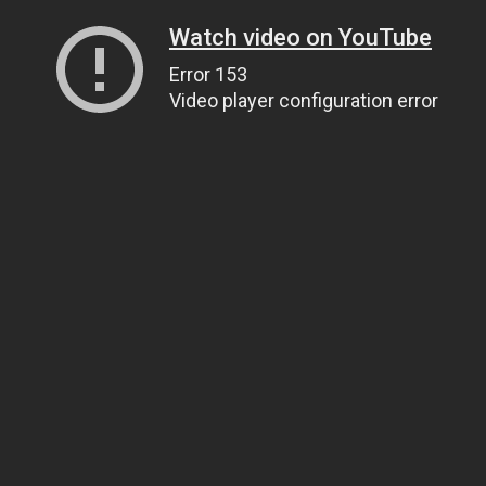
Watch video on YouTube
Error 153
Video player configuration error