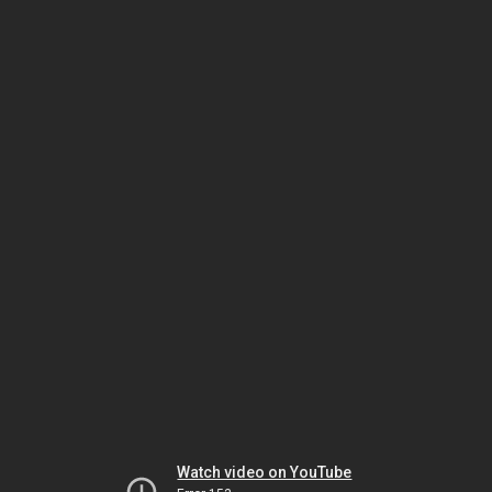
Watch video on YouTube