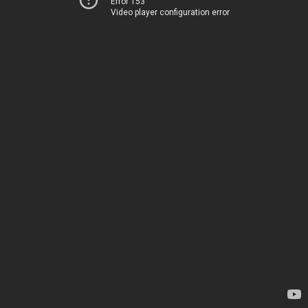
Error 153
Video player configuration error