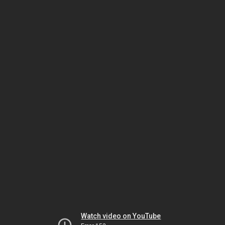
Watch video on YouTube