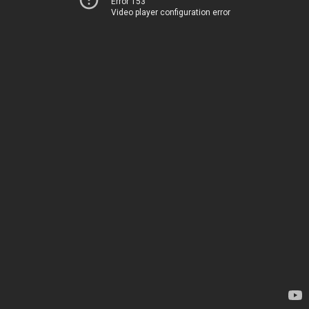
Error 153
Video player configuration error