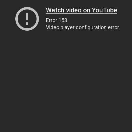
Watch video on YouTube
Error 153
Video player configuration error