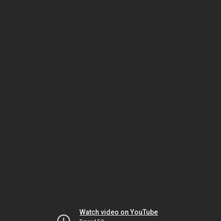
Watch video on YouTube