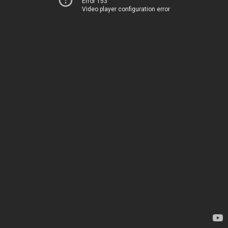
Error 153
Video player configuration error