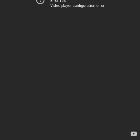
Error 153
Video player configuration error