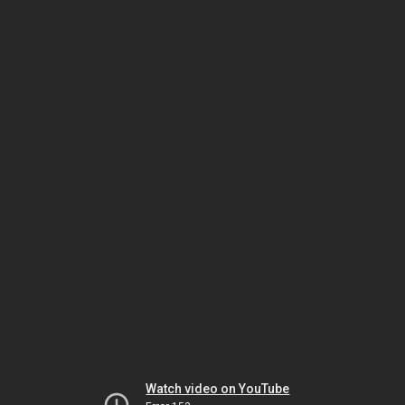
Watch video on YouTube