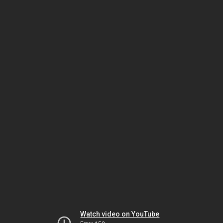
Watch video on YouTube