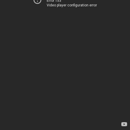
Error 153
Video player configuration error