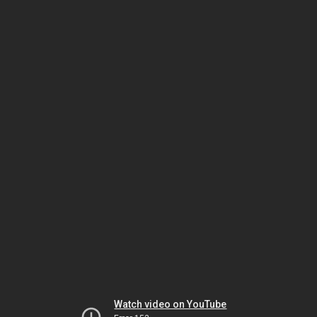
Watch video on YouTube