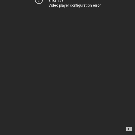
Error 153
Video player configuration error