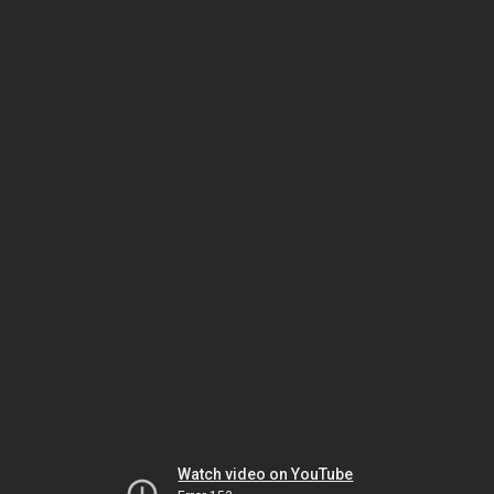
Watch video on YouTube