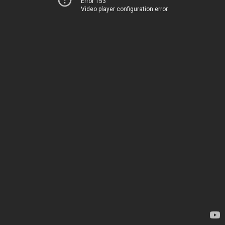
Error 153
Video player configuration error