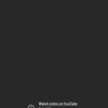
Watch video on YouTube