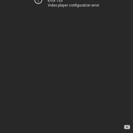
Error 153
Video player configuration error