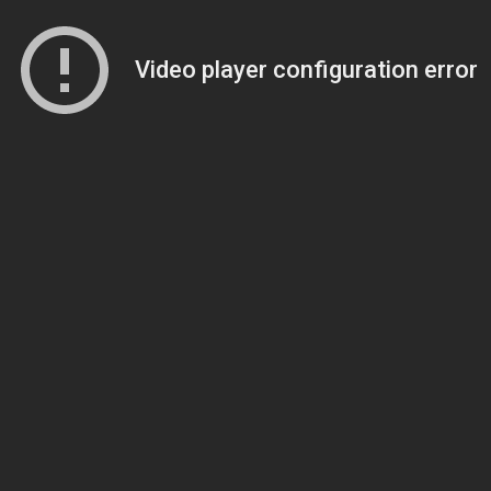
Video player configuration error