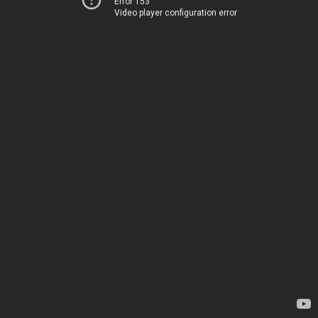
Error 153
Video player configuration error