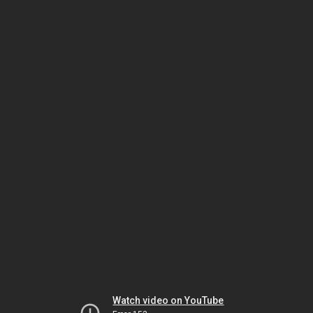
Watch video on YouTube