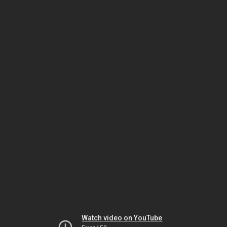
Watch video on YouTube