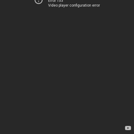
Error 153
Video player configuration error