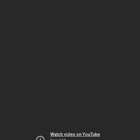
Watch video on YouTube