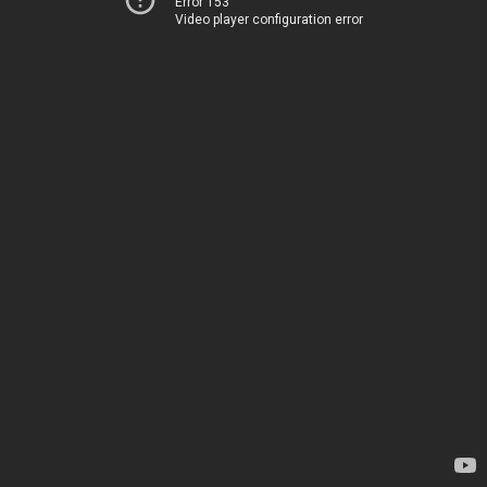
Error 153
Video player configuration error