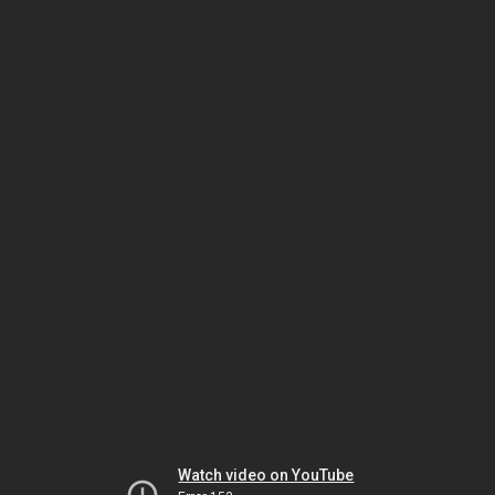
Watch video on YouTube