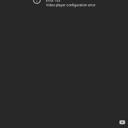
Error 153
Video player configuration error