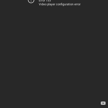
Error 153
Video player configuration error