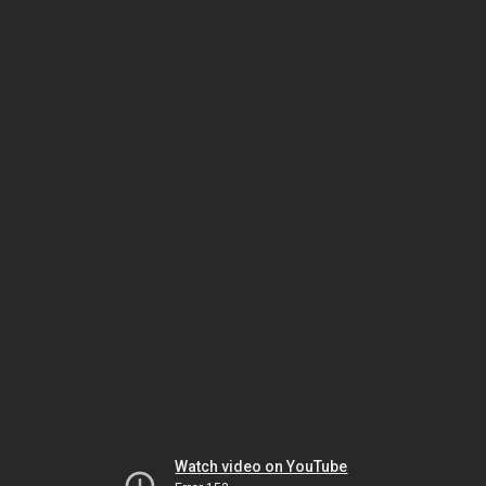
Watch video on YouTube