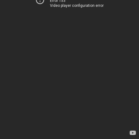
Error 153
Video player configuration error