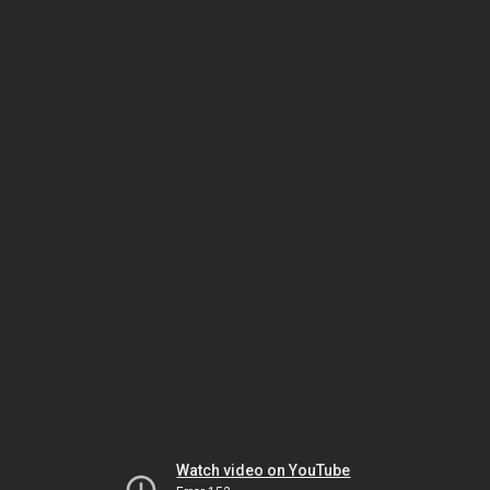
Watch video on YouTube