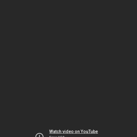
Watch video on YouTube