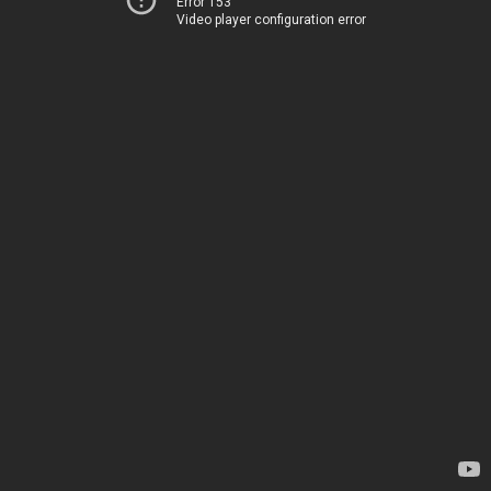
Error 153
Video player configuration error