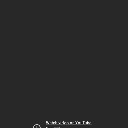
Watch video on YouTube