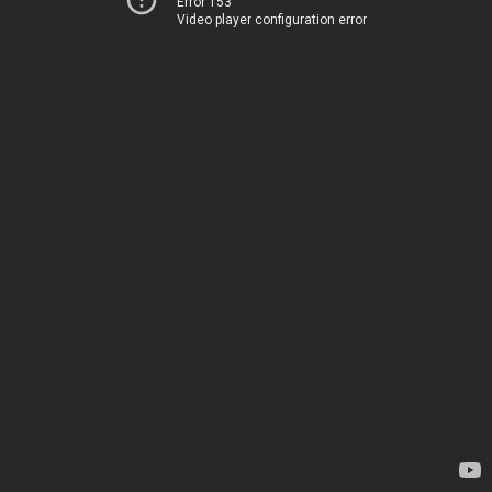
Error 153
Video player configuration error