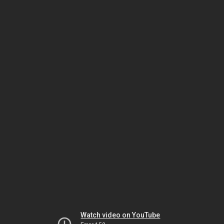
Watch video on YouTube