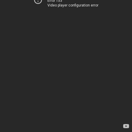
Error 153
Video player configuration error