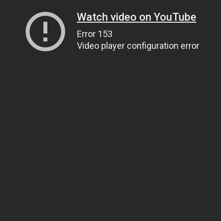
Watch video on YouTube
Error 153
Video player configuration error