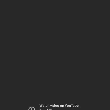
Watch video on YouTube