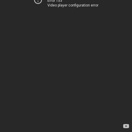
Error 153
Video player configuration error