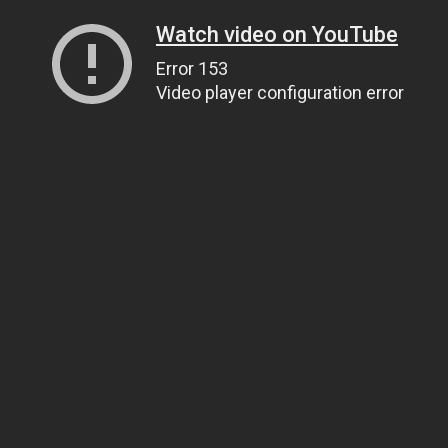
Watch video on YouTube
Error 153
Video player configuration error